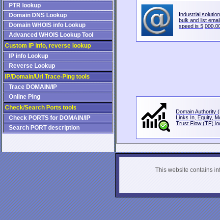
PTR lookup
Industrial solution
Domain DNS Lookup
bulk and list email
Domain WHOIS info Lookup
speed is 5,000,00
Advanced WHOIS Lookup Tool
Custom IP info, reverse lookup
IP info Lookup
Reverse Lookup
IP/Domain/Url Trace-Ping tools
Trace DOMAIN/IP
Online Ping
Check/Search Ports tools
Domain Authority (
Check PORTS for DOMAIN/IP
Links In, Equity, 
Trust Flow (TF) loo
Search PORT description
This website contains info