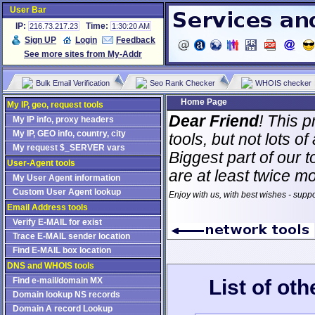
User Bar
IP:
Time:
216.73.217.23
1:30:20 AM
Sign UP
Login
Feedback
See more sites from My-Addr
Bulk Email Verification
Seo Rank Checker
WHOIS checker
Home Page
My IP, geo, request tools
Dear Friend
! This p
My IP info, proxy headers
My IP, GEO info, country, city
tools, but not lots 
My request $_SERVER vars
Biggest part of our t
User-Agent tools
are at least twice m
My User Agent information
Custom User Agent lookup
Enjoy with us, with best wishes - supp
Email Address tools
Verify E-MAIL for exist
Trace E-MAIL sender location
Find E-MAIL box location
DNS and WHOIS tools
List of ot
Find e-mail/domain MX
Domain lookup NS records
Domain A record Lookup