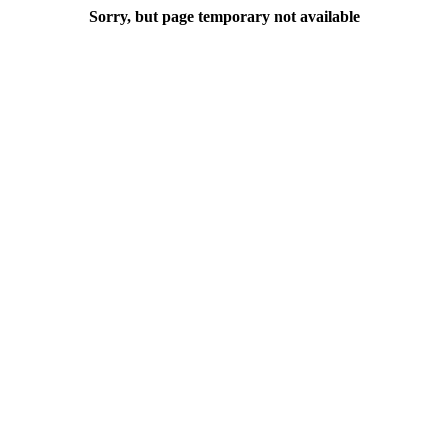
Sorry, but page temporary not available